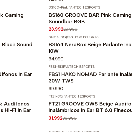
BS160-Pink
|
FANTECH ESPORTS
-20%
OFF
k Gaming
BS160 GROOVE BAR Pink Gaming
Soundbar RGB
23.992
29.990
BS164-BG
|
FANTECH ESPORTS
Black Sound
BS164 NeraBox Beige Parlante Ina
10W
34.990
FBS1-BK
|
FANTECH ESPORTS
fonos In Ear
FBS1 HAKO NOMAD Parlante Inalá
30W TWS
99.990
FT21-BG
|
FANTECH ESPORTS
-20%
OFF
 Audífonos
FT21 GROOVE OWS Beige Audífo
 Hi-Fi In Ear
Inalámbricos In Ear BT 6.0 Fineco
31.992
39.990