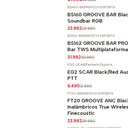
BS160-BK
|
FANTECH ESPORTS
-20%
OFF
BS160 GROOVE BAR Blac
Soundbar RGB
23.992
29.990
BS162-BK
|
FANTECH ESPORTS
-20%
OFF
BS162 GROOVE BAR PRO 
Agotado
Bar TWS Multiplataforma
31.992
39.990
EG2-SCAR
|
Fantech Esports
-50%
OFF
EG2 SCAR Black/Red Audí
PTT
6.495
12.990
FT20-BK
|
FANTECH ESPORTS
-20%
OFF
FT20 GROOVE ANC Black
Inalámbricos True Wireless
Finecoustic
23.992
29.990