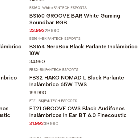
BS160-White
|
FANTECH ESPORTS
-20%
OFF
BS160 GROOVE BAR White Gaming
Agotado
Soundbar RGB
23.992
29.990
BS164-BK
|
FANTECH ESPORTS
lámbrico
BS164 NeraBox Black Parlante Inalámbrico
10W
34.990
FBS2-BK
|
FANTECH ESPORTS
mbrico
FBS2 HAKO NOMAD L Black Parlante
Inalámbrico 65W TWS
199.990
FT21-BK
|
FANTECH ESPORTS
-20%
OFF
nos
FT21 GROOVE OWS Black Audífonos
ustic
Inalámbricos In Ear BT 6.0 Finecoustic
31.992
39.990