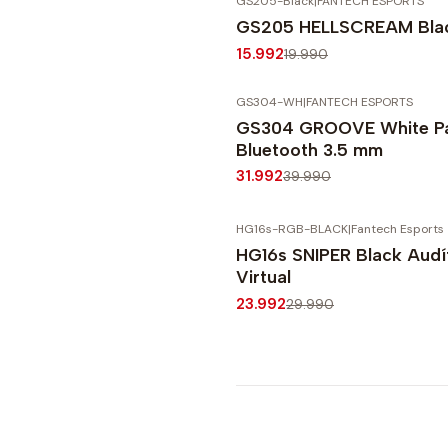
GS205-Black
|
FANTECH ESPORTS
-20%
OFF
GS205 HELLSCREAM Blac
Agotado
15.992
19.990
GS304-WH
|
FANTECH ESPORTS
-20%
OFF
GS304 GROOVE White Pa
Bluetooth 3.5 mm
31.992
39.990
HG16s-RGB-BLACK
|
Fantech Esports
-20%
OFF
HG16s SNIPER Black Audí
Virtual
23.992
29.990