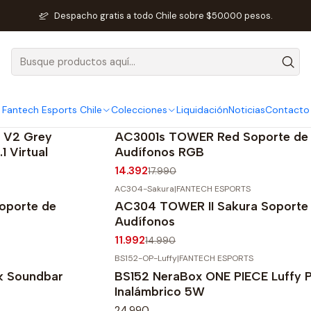
Inicio
Fantech Esports Chile
Audio y Acc. de audio
Despacho gratis a todo Chile sobre $50.000 pesos.
Audio y Acc. de audio
Fantech Esports Chile
Colecciones
Liquidación
Noticias
Contacto
AC3001s-RGB-RED
|
FANTECH ESPORTS
-20%
OFF
 V2 Grey
AC3001s TOWER Red Soporte de
1 Virtual
Audífonos RGB
14.392
17.990
AC304-Sakura
|
FANTECH ESPORTS
-20%
OFF
oporte de
AC304 TOWER II Sakura Soporte
Audífonos
11.992
14.990
BS152-OP-Luffy
|
FANTECH ESPORTS
k Soundbar
BS152 NeraBox ONE PIECE Luffy P
Inalámbrico 5W
24.990