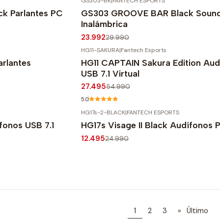
GS303-BK
|
FANTECH ESPORTS
-20%
OFF
k Parlantes PC
GS303 GROOVE BAR Black Soun
Inalámbrica
23.992
29.990
HG11-SAKURA
|
Fantech Esports
-50%
OFF
rlantes
HG11 CAPTAIN Sakura Edition Aud
USB 7.1 Virtual
27.495
54.990
5.0
HG17s-2-BLACK
|
FANTECH ESPORTS
-50%
OFF
fonos USB 7.1
HG17s Visage II Black Audífonos 
12.495
24.990
1
2
3
»
Último