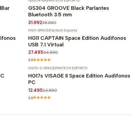
GS304-BK
|
FANTECH ESPORTS
-20%
OFF
dBar
GS304 GROOVE Black Parlantes
Bluetooth 3.5 mm
31.992
39.990
HG11-SPACE
|
Fantech Esports
-50%
OFF
ífonos
HG11 CAPTAIN Space Edition Audífonos
USB 7.1 Virtual
27.495
54.990
5.0
HG17s-2-SPACE
|
FANTECH ESPORTS
-50%
OFF
PC
HG17s VISAGE II Space Edition Audífonos
PC
12.495
24.990
5.0