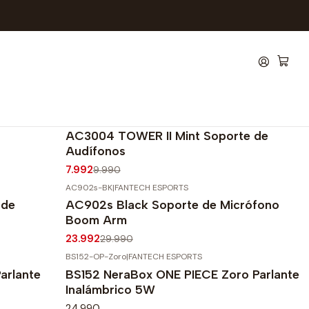
AC3004-Mint
|
FANTECH ESPORTS
-20%
OFF
AC3004 TOWER II Mint Soporte de
Audífonos
7.992
9.990
AC902s-BK
|
FANTECH ESPORTS
-20%
OFF
 de
AC902s Black Soporte de Micrófono
Agotado
Boom Arm
23.992
29.990
BS152-OP-Zoro
|
FANTECH ESPORTS
arlante
BS152 NeraBox ONE PIECE Zoro Parlante
Inalámbrico 5W
24.990