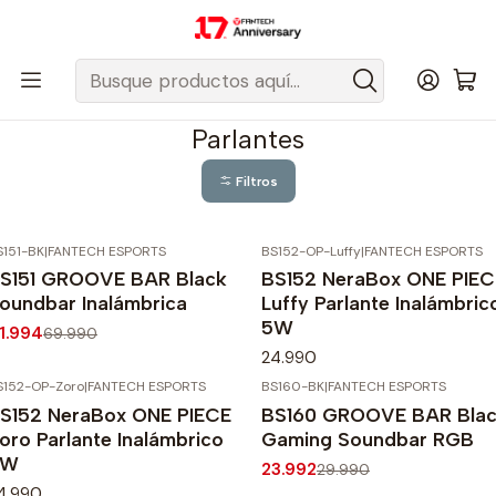
Despacho gratis a todo Chile sobre $50.000 pesos.
Inicio
Fantech Esports Chile
Audio y Acc. de audio
Parlantes
Parlantes
Filtros
S151-BK
|
FANTECH ESPORTS
BS152-OP-Luffy
|
FANTECH ESPORTS
40%
OFF
S151 GROOVE BAR Black
BS152 NeraBox ONE PIEC
gotado
oundbar Inalámbrica
Luffy Parlante Inalámbric
5W
1.994
69.990
24.990
S152-OP-Zoro
|
FANTECH ESPORTS
BS160-BK
|
FANTECH ESPORTS
-20%
OFF
S152 NeraBox ONE PIECE
BS160 GROOVE BAR Bla
oro Parlante Inalámbrico
Gaming Soundbar RGB
5W
23.992
29.990
4.990