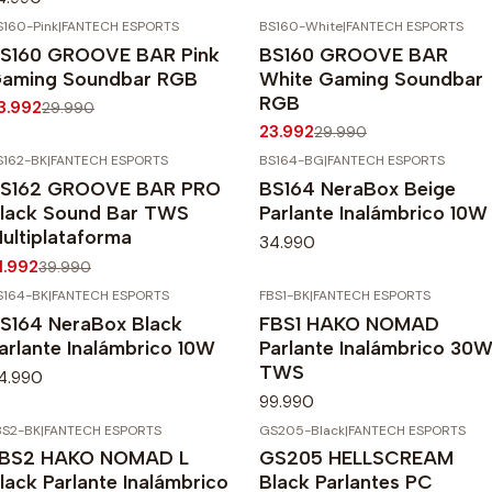
S160-Pink
|
FANTECH ESPORTS
BS160-White
|
FANTECH ESPORTS
20%
OFF
-20%
OFF
S160 GROOVE BAR Pink
BS160 GROOVE BAR
Agotado
aming Soundbar RGB
White Gaming Soundbar
RGB
3.992
29.990
23.992
29.990
S162-BK
|
FANTECH ESPORTS
BS164-BG
|
FANTECH ESPORTS
20%
OFF
S162 GROOVE BAR PRO
BS164 NeraBox Beige
gotado
lack Sound Bar TWS
Parlante Inalámbrico 10W
ultiplataforma
34.990
1.992
39.990
S164-BK
|
FANTECH ESPORTS
FBS1-BK
|
FANTECH ESPORTS
S164 NeraBox Black
FBS1 HAKO NOMAD
arlante Inalámbrico 10W
Parlante Inalámbrico 30
TWS
4.990
99.990
BS2-BK
|
FANTECH ESPORTS
GS205-Black
|
FANTECH ESPORTS
-20%
OFF
BS2 HAKO NOMAD L
GS205 HELLSCREAM
Agotado
lack Parlante Inalámbrico
Black Parlantes PC