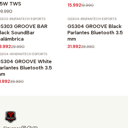
65W TWS
15.992
19.990
99.990
S303-BK
|
FANTECH ESPORTS
GS304-BK
|
FANTECH ESPORTS
20%
OFF
-20%
OFF
S303 GROOVE BAR
GS304 GROOVE Black
lack SoundBar
Parlantes Bluetooth 3.5
nalámbrica
mm
3.992
31.992
29.990
39.990
S304-WH
|
FANTECH ESPORTS
20%
OFF
S304 GROOVE White
arlantes Bluetooth 3.5
mm
1.992
39.990