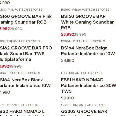
4.990
S160-Pink
|
FANTECH ESPORTS
BS160-White
|
FANTECH ESPORTS
20%
OFF
-20%
OFF
S160 GROOVE BAR Pink
BS160 GROOVE BAR
Agotado
aming Soundbar RGB
White Gaming Soundbar
RGB
3.992
29.990
23.992
29.990
S162-BK
|
FANTECH ESPORTS
BS164-BG
|
FANTECH ESPORTS
20%
OFF
S162 GROOVE BAR PRO
BS164 NeraBox Beige
gotado
lack Sound Bar TWS
Parlante Inalámbrico 10W
ultiplataforma
34.990
1.992
39.990
S164-BK
|
FANTECH ESPORTS
FBS1-BK
|
FANTECH ESPORTS
S164 NeraBox Black
FBS1 HAKO NOMAD
arlante Inalámbrico 10W
Parlante Inalámbrico 30
TWS
4.990
99.990
BS2-BK
|
FANTECH ESPORTS
GS303-BK
|
FANTECH ESPORTS
-20%
OFF
BS2 HAKO NOMAD L
GS303 GROOVE BAR