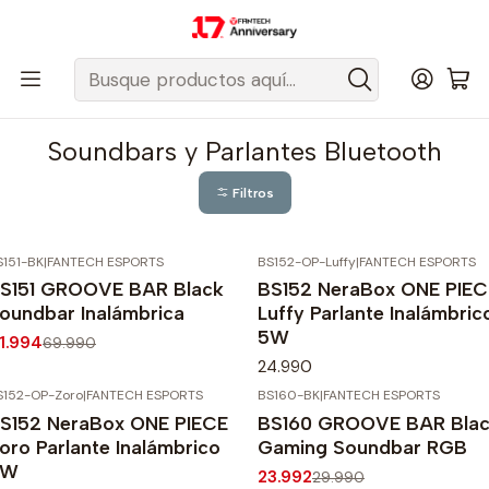
Despacho gratis a todo Chile sobre $50.000 pesos.
Inicio
Fantech Esports Chile
Audio y Acc. de audio
Parlantes
Soundbars y Parlantes Bluetooth
Soundbars y Parlantes Bluetooth
Filtros
S151-BK
|
FANTECH ESPORTS
BS152-OP-Luffy
|
FANTECH ESPORTS
40%
OFF
S151 GROOVE BAR Black
BS152 NeraBox ONE PIEC
gotado
oundbar Inalámbrica
Luffy Parlante Inalámbric
5W
1.994
69.990
24.990
S152-OP-Zoro
|
FANTECH ESPORTS
BS160-BK
|
FANTECH ESPORTS
-20%
OFF
S152 NeraBox ONE PIECE
BS160 GROOVE BAR Bla
oro Parlante Inalámbrico
Gaming Soundbar RGB
5W
23.992
29.990