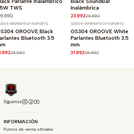
lack Parlante Inalámbrico
Black SoundBar
65W TWS
Inalámbrica
99.990
23.992
29.990
S304-BK
|
FANTECH ESPORTS
GS304-WH
|
FANTECH ESPORTS
20%
OFF
-20%
OFF
S304 GROOVE Black
GS304 GROOVE White
arlantes Bluetooth 3.5
Parlantes Bluetooth 3.5
mm
mm
1.992
31.992
39.990
39.990
Síguenos
INFORMACIÓN
Puntos de venta oficiales