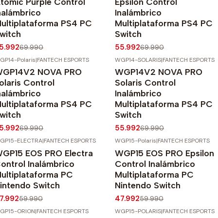
tomic Purple Control
Epsilon Control
nalámbrico
Inalámbrico
ultiplataforma PS4 PC
Multiplataforma PS4 PC
witch
Switch
5.992
55.992
69.990
69.990
GP14-Polaris
|
FANTECH ESPORTS
WGP14-SOLARIS
|
FANTECH ESPORTS
20%
OFF
-20%
OFF
GP14V2 NOVA PRO
WGP14V2 NOVA PRO
Agotado
olaris Control
Solaris Control
nalámbrico
Inalámbrico
ultiplataforma PS4 PC
Multiplataforma PS4 PC
witch
Switch
5.992
55.992
69.990
69.990
GP15-ELECTRA
|
FANTECH ESPORTS
WGP15-Polaris
|
FANTECH ESPORTS
20%
OFF
-20%
OFF
GP15 EOS PRO Electra
WGP15 EOS PRO Epsilon
gotado
Agotado
ontrol Inalámbrico
Control Inalámbrico
ultiplataforma PC
Multiplataforma PC
intendo Switch
Nintendo Switch
7.992
47.992
59.990
59.990
GP15-ORION
|
FANTECH ESPORTS
WGP15-POLARIS
|
FANTECH ESPORTS
20%
OFF
-20%
OFF