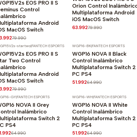
GP15V2s EOS PRO II S
Orion Control Inalámbric
eminus Control
Multiplataforma Android
nalámbrico
iOS MacOS Switch
ultiplataforma Android
63.992
79.990
OS MacOS Switch
3.992
79.990
GP15V2s-startwo
|
FANTECH ESPORTS
WGP16-BK
|
FANTECH ESPORTS
20%
OFF
-20%
OFF
GP15V2s EOS PRO II S
WGP16 NOVA II Black
Agotado
tar Two Control
Control Inalámbrico
nalámbrico
Multiplataforma Switch 2
ultiplataforma Android
PC PS4
OS MacOS Switch
51.992
64.990
3.992
79.990
GP16-GY
|
FANTECH ESPORTS
WGP16-WH
|
FANTECH ESPORTS
20%
OFF
-20%
OFF
GP16 NOVA II Grey
WGP16 NOVA II White
gotado
ontrol Inalámbrico
Control Inalámbrico
ultiplataforma Switch 2
Multiplataforma Switch 2
C PS4
PC PS4
1.992
51.992
64.990
64.990