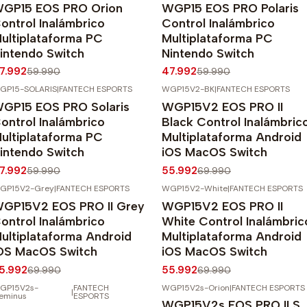
GP15 EOS PRO Orion
WGP15 EOS PRO Polaris
gotado
Agotado
ontrol Inalámbrico
Control Inalámbrico
ultiplataforma PC
Multiplataforma PC
intendo Switch
Nintendo Switch
7.992
47.992
59.990
59.990
GP15-SOLARIS
|
FANTECH ESPORTS
WGP15V2-BK
|
FANTECH ESPORTS
20%
OFF
-20%
OFF
GP15 EOS PRO Solaris
WGP15V2 EOS PRO II
gotado
ontrol Inalámbrico
Black Control Inalámbric
ultiplataforma PC
Multiplataforma Android
intendo Switch
iOS MacOS Switch
7.992
55.992
59.990
69.990
GP15V2-Grey
|
FANTECH ESPORTS
WGP15V2-White
|
FANTECH ESPORTS
20%
OFF
-20%
OFF
GP15V2 EOS PRO II Grey
WGP15V2 EOS PRO II
ontrol Inalámbrico
White Control Inalámbric
ultiplataforma Android
Multiplataforma Android
OS MacOS Switch
iOS MacOS Switch
5.992
55.992
69.990
69.990
GP15V2s-
FANTECH
WGP15V2s-Orion
|
FANTECH ESPORTS
|
20%
OFF
-20%
OFF
eminus
ESPORTS
WGP15V2s EOS PRO II S