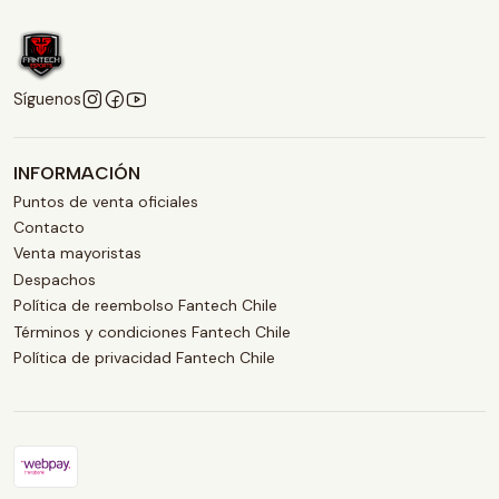
Síguenos
INFORMACIÓN
Puntos de venta oficiales
Contacto
Venta mayoristas
Despachos
Política de reembolso Fantech Chile
Términos y condiciones Fantech Chile
Política de privacidad Fantech Chile