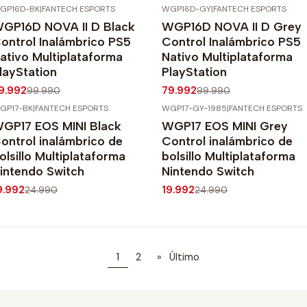
GP16D-BK
|
FANTECH ESPORTS
WGP16D-GY
|
FANTECH ESPORTS
20%
OFF
-20%
OFF
GP16D NOVA II D Black
WGP16D NOVA II D Grey
ontrol Inalámbrico PS5
Control Inalámbrico PS5
ativo Multiplataforma
Nativo Multiplataforma
layStation
PlayStation
9.992
79.992
99.990
99.990
GP17-BK
|
FANTECH ESPORTS
WGP17-GY-1985
|
FANTECH ESPORTS
20%
OFF
-20%
OFF
GP17 EOS MINI Black
WGP17 EOS MINI Grey
ontrol inalámbrico de
Control inalámbrico de
olsillo Multiplataforma
bolsillo Multiplataforma
intendo Switch
Nintendo Switch
9.992
19.992
24.990
24.990
1
2
»
Último