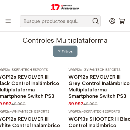
Despacho gratis a todo Chile sobre $50.000 pesos.
Inicio
Fantech Esports Chile
Controles
Controles Multiplataforma
Controles Multiplataforma
Filtros
GP12s-BK
|
FANTECH ESPORTS
WGP12s-GY
|
FANTECH ESPORTS
20%
OFF
-20%
OFF
GP12s REVOLVER III
WGP12s REVOLVER III
lack Control Inalámbrico
Grey Control Inalámbrico
ultiplataforma
Multiplataforma
martphone Switch PS3
Smartphone Switch PS3
9.992
39.992
49.990
49.990
GP12s-WH
|
FANTECH ESPORTS
WGP13s-BK
|
FANTECH ESPORTS
20%
OFF
-20%
OFF
GP12s REVOLVER III
WGP13s SHOOTER III Bla
Agotado
hite Control Inalámbrico
Control Inalámbrico