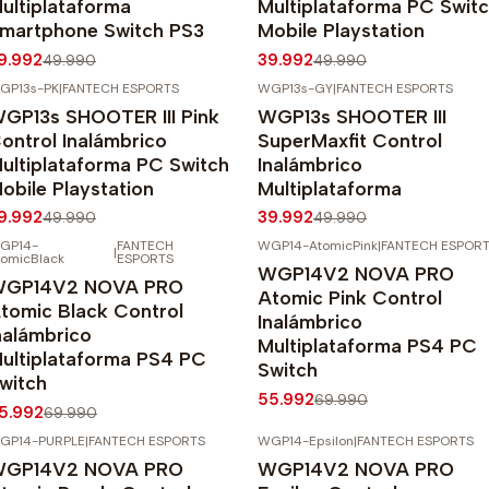
ultiplataforma
Multiplataforma PC Swit
martphone Switch PS3
Mobile Playstation
9.992
39.992
49.990
49.990
GP13s-PK
|
FANTECH ESPORTS
WGP13s-GY
|
FANTECH ESPORTS
20%
OFF
-20%
OFF
GP13s SHOOTER III Pink
WGP13s SHOOTER III
gotado
ontrol Inalámbrico
SuperMaxfit Control
ultiplataforma PC Switch
Inalámbrico
obile Playstation
Multiplataforma
9.992
39.992
49.990
49.990
GP14-
FANTECH
WGP14-AtomicPink
|
FANTECH ESPOR
|
20%
OFF
-20%
OFF
tomicBlack
ESPORTS
WGP14V2 NOVA PRO
Agotado
GP14V2 NOVA PRO
Atomic Pink Control
tomic Black Control
Inalámbrico
nalámbrico
Multiplataforma PS4 PC
ultiplataforma PS4 PC
Switch
witch
55.992
69.990
5.992
69.990
GP14-PURPLE
|
FANTECH ESPORTS
WGP14-Epsilon
|
FANTECH ESPORTS
20%
OFF
-20%
OFF
GP14V2 NOVA PRO
WGP14V2 NOVA PRO
gotado
Agotado