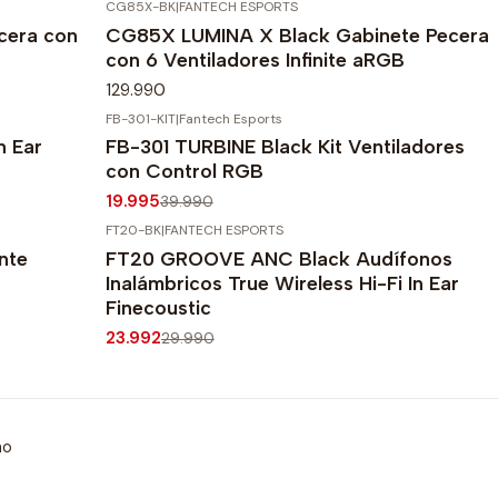
CG85X-BK
|
FANTECH ESPORTS
cera con
CG85X LUMINA X Black Gabinete Pecera
con 6 Ventiladores Infinite aRGB
129.990
FB-301-KIT
|
Fantech Esports
-50%
OFF
n Ear
FB-301 TURBINE Black Kit Ventiladores
Agotado
con Control RGB
19.995
39.990
FT20-BK
|
FANTECH ESPORTS
-20%
OFF
nte
FT20 GROOVE ANC Black Audífonos
Inalámbricos True Wireless Hi-Fi In Ear
Finecoustic
23.992
29.990
mo