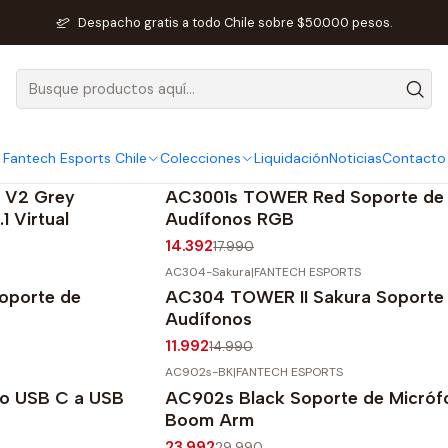
Inicio
SEO Fantech
Colecciones
Despacho gratis a todo Chile sobre $50.000 pesos.
Colecciones
Fantech Esports Chile
Colecciones
Liquidación
Noticias
Contacto
AC3001s-RGB-RED
|
FANTECH ESPORTS
-20%
OFF
 V2 Grey
AC3001s TOWER Red Soporte de
1 Virtual
Audífonos RGB
14.392
17.990
AC304-Sakura
|
FANTECH ESPORTS
-20%
OFF
oporte de
AC304 TOWER II Sakura Soporte
Audífonos
11.992
14.990
AC902s-BK
|
FANTECH ESPORTS
-20%
OFF
do USB C a USB
AC902s Black Soporte de Micróf
Agotado
Boom Arm
23.992
29.990