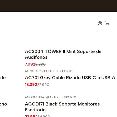
AC3004-Mint
|
FANTECH ESPORTS
-20%
OFF
AC3004 TOWER II Mint Soporte de
Audífonos
7.992
9.990
AC701-Grey
|
FANTECH ESPORTS
-20%
OFF
 de
AC701 Grey Cable Rizado USB C a USB A
Agotado
18.392
22.990
ACGD171-Black
|
FANTECH ESPORTS
-20%
OFF
ono
ACGD171 Black Soporte Monitores
Agotado
Escritorio
27.992
34.990