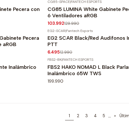
CG85-SPACE
|
FANTECH ESPORTS
-20%
OFF
nete Pecera con
CG85 LUMINA White Gabinete Pe
Agotado
6 Ventiladores aRGB
103.992
129.990
EG2-SCAR
|
Fantech Esports
-50%
OFF
Gabinete Pecera
EG2 SCAR Black/Red Audífonos I
te aRGB
PTT
6.495
12.990
FBS2-BK
|
FANTECH ESPORTS
te Inalámbrico
FBS2 HAKO NOMAD L Black Parla
Inalámbrico 65W TWS
199.990
...
1
2
3
4
5
»
Últi