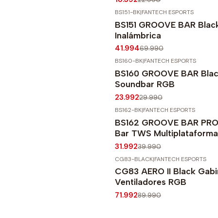
BS151-BK
|
FANTECH ESPORTS
-40%
OFF
BS151 GROOVE BAR Blac
Agotado
Inalámbrica
41.994
69.990
BS160-BK
|
FANTECH ESPORTS
-20%
OFF
BS160 GROOVE BAR Blac
Soundbar RGB
23.992
29.990
BS162-BK
|
FANTECH ESPORTS
-20%
OFF
BS162 GROOVE BAR PRO 
Agotado
Bar TWS Multiplataforma
31.992
39.990
CG83-BLACK
|
FANTECH ESPORTS
-20%
OFF
CG83 AERO II Black Gabi
Ventiladores RGB
71.992
89.990