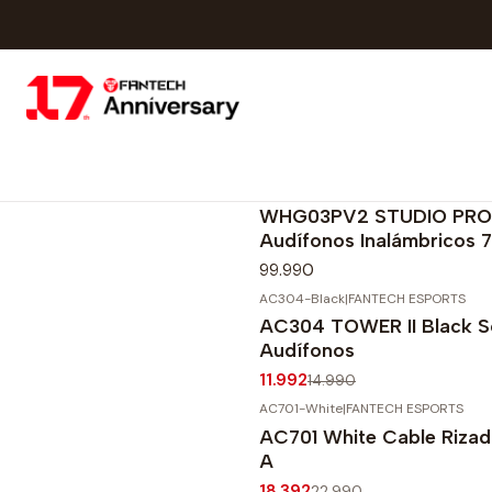
WHG03PV2-GY
|
FANTECH ESPORTS
Agotado
WHG03PV2 STUDIO PRO
Audífonos Inalámbricos 7.
99.990
AC304-Black
|
FANTECH ESPORTS
-20%
OFF
AC304 TOWER II Black S
Agotado
Audífonos
11.992
14.990
AC701-White
|
FANTECH ESPORTS
-20%
OFF
AC701 White Cable Riza
A
18.392
22.990