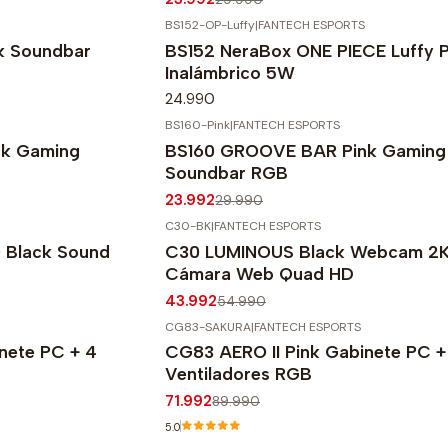
BS152-OP-Luffy
|
FANTECH ESPORTS
k Soundbar
BS152 NeraBox ONE PIECE Luffy P
Inalámbrico 5W
24.990
BS160-Pink
|
FANTECH ESPORTS
-20%
OFF
k Gaming
BS160 GROOVE BAR Pink Gaming
Soundbar RGB
23.992
29.990
C30-BK
|
FANTECH ESPORTS
-20%
OFF
Black Sound
C30 LUMINOUS Black Webcam 2
Cámara Web Quad HD
43.992
54.990
CG83-SAKURA
|
FANTECH ESPORTS
-20%
OFF
nete PC + 4
CG83 AERO II Pink Gabinete PC +
Agotado
Ventiladores RGB
71.992
89.990
5.0