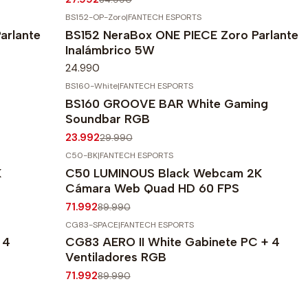
BS152-OP-Zoro
|
FANTECH ESPORTS
arlante
BS152 NeraBox ONE PIECE Zoro Parlante
Inalámbrico 5W
24.990
BS160-White
|
FANTECH ESPORTS
-20%
OFF
BS160 GROOVE BAR White Gaming
Agotado
Soundbar RGB
23.992
29.990
C50-BK
|
FANTECH ESPORTS
-20%
OFF
K
C50 LUMINOUS Black Webcam 2K
Cámara Web Quad HD 60 FPS
71.992
89.990
CG83-SPACE
|
FANTECH ESPORTS
-20%
OFF
 4
CG83 AERO II White Gabinete PC + 4
Ventiladores RGB
71.992
89.990