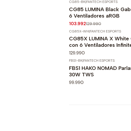
CG85-BK
|
FANTECH ESPORTS
-20%
OFF
CG85 LUMINA Black Gabi
6 Ventiladores aRGB
103.992
129.990
CG85X-WH
|
FANTECH ESPORTS
CG85X LUMINA X White 
con 6 Ventiladores Infini
129.990
FBS1-BK
|
FANTECH ESPORTS
FBS1 HAKO NOMAD Parlan
30W TWS
99.990